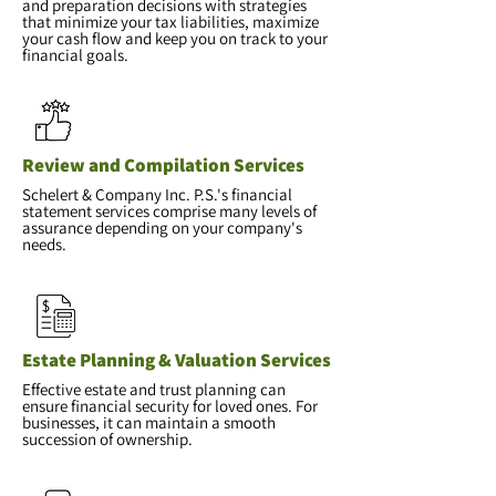
and preparation decisions with strategies
that minimize your tax liabilities, maximize
your cash flow and keep you on track to your
financial goals.
Review and Compilation Services
Schelert & Company Inc. P.S.'s financial
statement services comprise many levels of
assurance depending on your company's
needs.
Estate Planning & Valuation Services
Effective estate and trust planning can
ensure financial security for loved ones. For
businesses, it can maintain a smooth
succession of ownership.