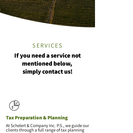
SERVICES
If you need a service not
mentioned below,
simply contact us!
Tax Preparation & Planning
At Schelert & Company Inc. P.S., we guide our
clients through a full range of tax planning