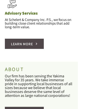
Advisory Services
At Schelert & Company Inc. P.S., we focus on
building close client relationships that add
long-term value.
LEARN MORE
ABOUT
Our firm has been serving the Yakima
Valley for 35 years. We take immense
pride in supporting local businesses of all
sizes because we believe that local
businesses deserve the same level of
attention as large national corporations!