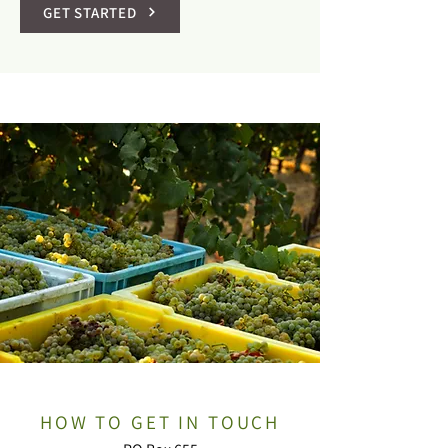
GET STARTED
HOW TO GET IN TOUCH