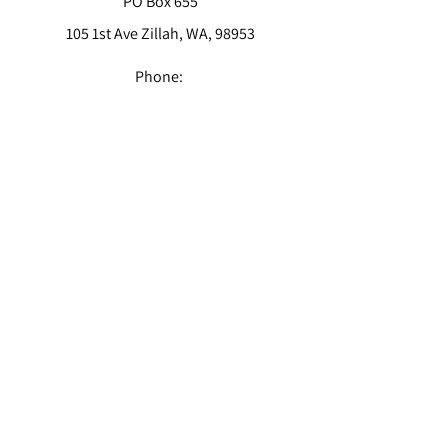
PO Box 655
105 1st Ave Zillah, WA, 98953
Phone:
(509) 829-6001
Email:
info@sc-cpas.us
CONTACT
Get in touch today!