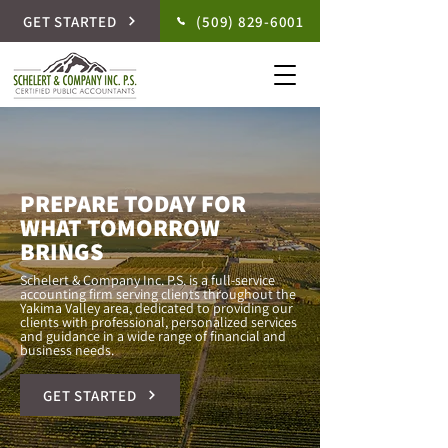
GET STARTED
(509) 829-6001
PREPARE TODAY FOR
WHAT TOMORROW
BRINGS
Schelert & Company Inc. P.S. is a full-service
accounting firm serving clients throughout the
Yakima Valley area, dedicated to providing our
clients with professional, personalized services
and guidance in a wide range of financial and
business needs.
GET STARTED